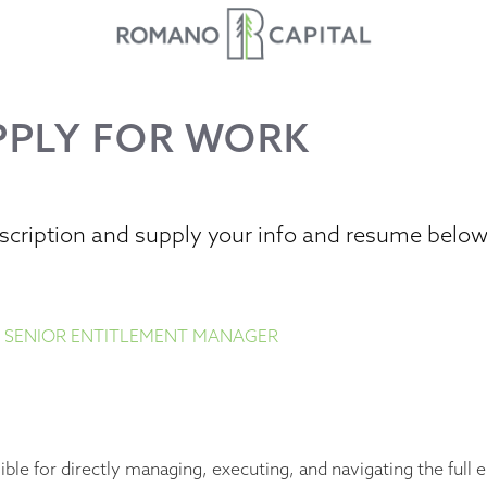
PPLY FOR WORK
escription and supply your info and resume belo
 SENIOR ENTITLEMENT MANAGER
ble for directly managing, executing, and navigating the full 