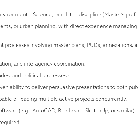
nvironmental Science, or related discipline (Master’s prefe
ments, or urban planning, with direct experience managin
nt processes involving master plans, PUDs, annexations, an
ation, and interagency coordination.·
es, and political processes.·
en ability to deliver persuasive presentations to both pub
able of leading multiple active projects concurrently.·
 software (e.g., AutoCAD, Bluebeam, SketchUp, or similar).·
 required.