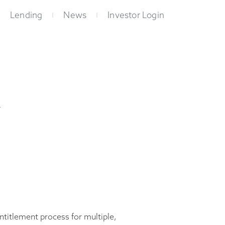
Lending
News
Investor Login
w
entitlement process for multiple,