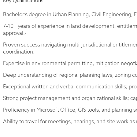
Key Qualifications
Bachelor’s degree in Urban Planning, Civil Engineering, E
7–10+ years of experience in land development, entitle
approval.·
Proven success navigating multi-jurisdictional entitleme
coordination.·
Expertise in environmental permitting, mitigation negoti
Deep understanding of regional planning laws, zoning cod
Exceptional written and verbal communication skills; prov
Strong project management and organizational skills; cap
Proficiency in Microsoft Office, GIS tools, and planning
Ability to travel for meetings, hearings, and site work as