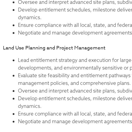
Oversee and interpret advanced site plans, subdiv
Develop entitlement schedules, milestone deliverab
dynamics.
Ensure compliance with all local, state, and federa
Negotiate and manage development agreements, c
Land Use Planning and Project Management
Lead entitlement strategy and execution for larg
developments, and environmentally sensitive or po
Evaluate site feasibility and entitlement pathways
management policies, and comprehensive plans.
Oversee and interpret advanced site plans, subdiv
Develop entitlement schedules, milestone deliverab
dynamics.
Ensure compliance with all local, state, and federa
Negotiate and manage development agreements, c