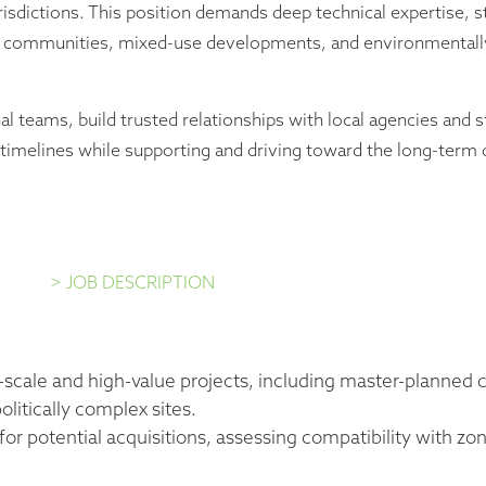
sdictions. This position demands deep technical expertise, st
ed communities, mixed-use developments, and environmentally
al teams, build trusted relationships with local agencies and 
d timelines while supporting and driving toward the long-ter
> JOB DESCRIPTION
e-scale and high-value projects, including master-planne
litically complex sites.
 for potential acquisitions, assessing compatibility with z