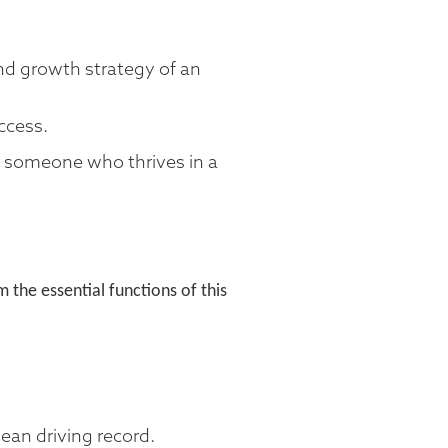
and growth strategy of an
ccess.
or someone who thrives in a
the essential functions of this
lean driving record.