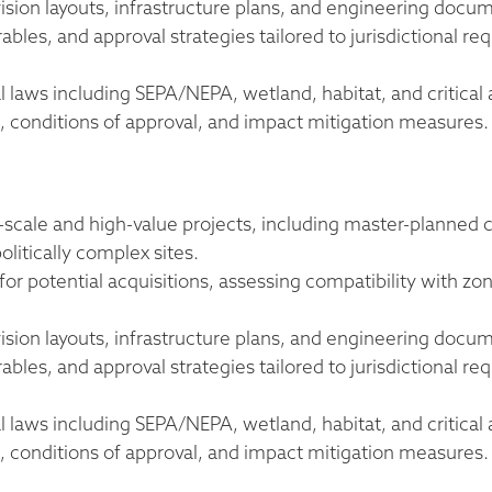
ision layouts, infrastructure plans, and engineering docu
les, and approval strategies tailored to jurisdictional req
l laws including SEPA/NEPA, wetland, habitat, and critical 
onditions of approval, and impact mitigation measures.
e-scale and high-value projects, including master-planne
litically complex sites.
 for potential acquisitions, assessing compatibility with z
ision layouts, infrastructure plans, and engineering docu
les, and approval strategies tailored to jurisdictional req
l laws including SEPA/NEPA, wetland, habitat, and critical 
onditions of approval, and impact mitigation measures.