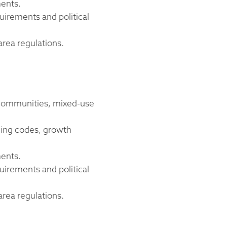
ments.
uirements and political
area regulations.
d communities, mixed-use
oning codes, growth
ments.
uirements and political
area regulations.