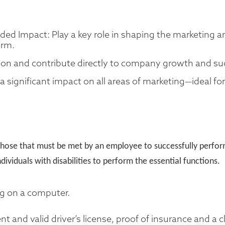
eded Impact: Play a key role in shaping the marketing 
irm.
on and contribute directly to company growth and su
 significant impact on all areas of marketing—ideal f
hose that must be met by an employee to successfully perform 
duals with disabilities to perform the essential functions.
ng on a computer.
nt and valid driver’s license, proof of insurance and a c