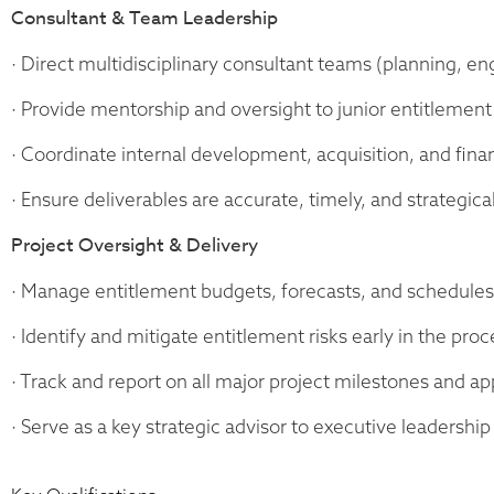
Consultant & Team Leadership
· Direct multidisciplinary consultant teams (planning, eng
· Provide mentorship and oversight to junior entitlement 
· Coordinate internal development, acquisition, and fina
· Ensure deliverables are accurate, timely, and strategical
Project Oversight & Delivery
· Manage entitlement budgets, forecasts, and schedules 
· Identify and mitigate entitlement risks early in the proc
· Track and report on all major project milestones and ap
· Serve as a key strategic advisor to executive leadership 