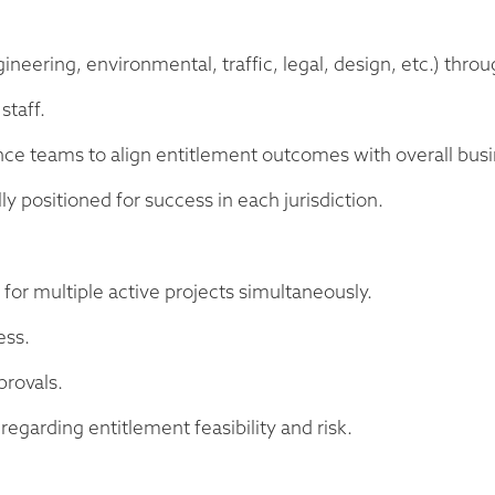
ineering, environmental, traffic, legal, design, etc.) throu
staff.
nce teams to align entitlement outcomes with overall busi
ly positioned for success in each jurisdiction.
for multiple active projects simultaneously.
ess.
provals.
regarding entitlement feasibility and risk.