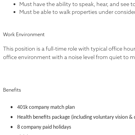
Must have the ability to speak, hear, and see 
Must be able to walk properties under consider
Work Environment
This position is a full-time role with typical office h
office environment with a noise level from quiet to 
Benefits
•
401k company match plan
•
Health benefits package (including voluntary vision & 
•
8 company paid holidays