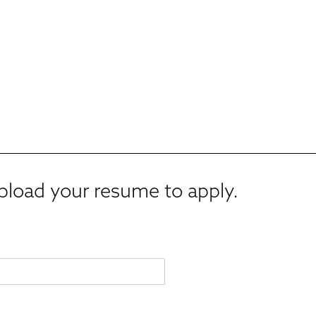
upload your resume to apply.