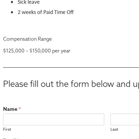
•
Sick leave
•
2 weeks of Paid Time Off
Compensation Range
$125,000 – $150,000 per
year
Please fill out the form below and 
Name
*
First
Last