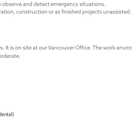
to observe and detect emergency situations.
ation, construction or as finished projects unassisted.
ours. It is on site at our Vancouver Office. The work envi
moderate.
dental)