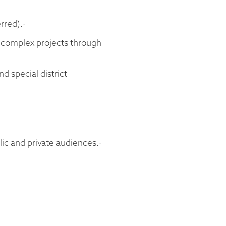
rred).·
g complex projects through
d special district
lic and private audiences.·