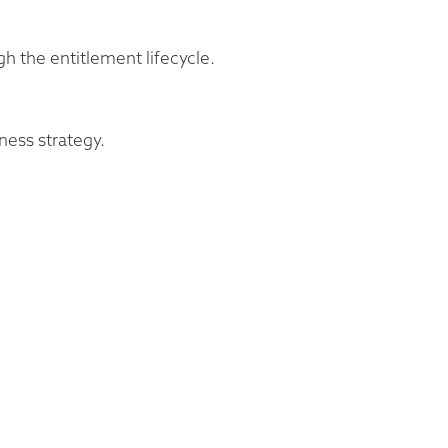
gh the entitlement lifecycle.
ness strategy.