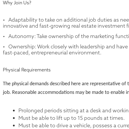
Why Join Us?
• Adaptability to take on additional job duties as ne
innovative and fast-growing real estate investment f
• Autonomy: Take ownership of the marketing functi
• Ownership: Work closely with leadership and have a
fast-paced, entrepreneurial environment.
Physical Requirements
The physical demands described here are representative of t
job. Reasonable accommodations may be made to enable indivi
Prolonged periods sitting at a desk and worki
Must be able to lift up to 15 pounds at times.
Must be able to drive a vehicle, possess a curre