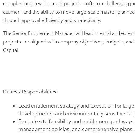
complex land development projects—often in challenging juri
acumen, and the ability to move large-scale master-plann
through approval efficiently and strategically.
The Senior Entitlement Manager will lead internal and extern
projects are aligned with company objectives, budgets, an
Capital.
Duties / Responsibilities
Lead entitlement strategy and execution for larg
developments, and environmentally sensitive or po
Evaluate site feasibility and entitlement pathways
management policies, and comprehensive plans.