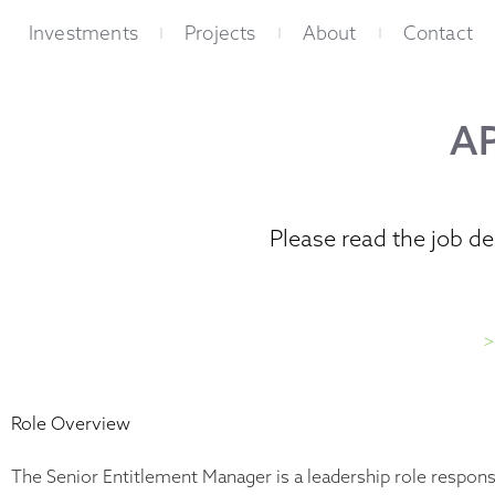
Skip
Investments
Projects
About
Contact
to
content
A
Please read the job d
>
Role Overview
The Senior Entitlement Manager is a leadership role responsi