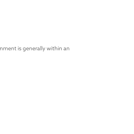
ronment is generally within an