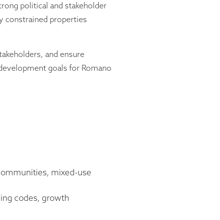
rong political and stakeholder
 constrained properties
stakeholders, and ensure
m development goals for Romano
d communities, mixed-use
oning codes, growth