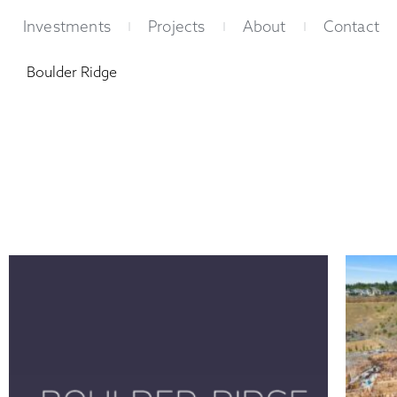
Skip
Investments
Projects
About
Contact
to
content
Boulder Ridge