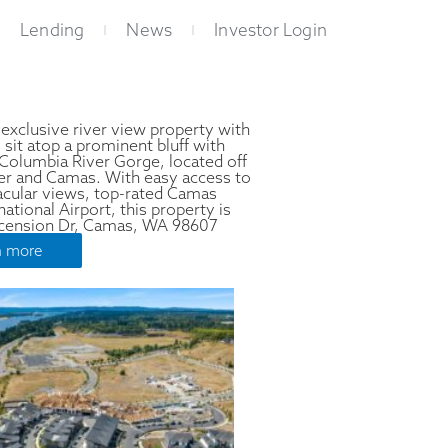
Lending
News
Investor Login
 exclusive river view property with
t atop a prominent bluff with
 Columbia River Gorge, located off
r and Camas. With easy access to
tacular views, top-rated Camas
ational Airport, this property is
Ascension Dr, Camas, WA 98607
n more