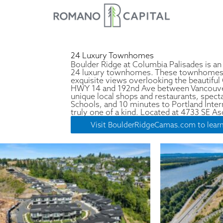
24 Luxury Townhomes
Boulder Ridge at Columbia Palisades is an
24 luxury townhomes. These townhomes si
exquisite views overlooking the beautiful
HWY 14 and 192nd Ave between Vancouve
unique local shops and restaurants, spec
Schools, and 10 minutes to Portland Intern
truly one of a kind. Located at 4733 SE 
Visit BoulderRidgeCamas.com to lear