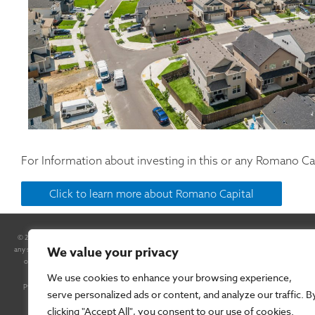
For Information about investing in this or any Romano Cap
Click to learn more about Romano Capital
© 2025 Romano Capital, Inc. All Rights Reserved. By accessing this site and any pages thereof, you
We value your privacy
any securities. Any such offer will be made only pursuant to a Confidential Private Placement M
of the Securities Exchange Act of 1934, as amended. In some cases, forward-looking statements can b
negative of these terms or other comparable terminology, although not all forward-looking s
We use cookies to enhance your browsing experience,
performance or results will be achieved. Forward-looking statements are based on information 
serve personalized ads or content, and analyze our traffic. B
materially different from the information expressed or implied b
clicking "Accept All", you consent to our use of cookies.