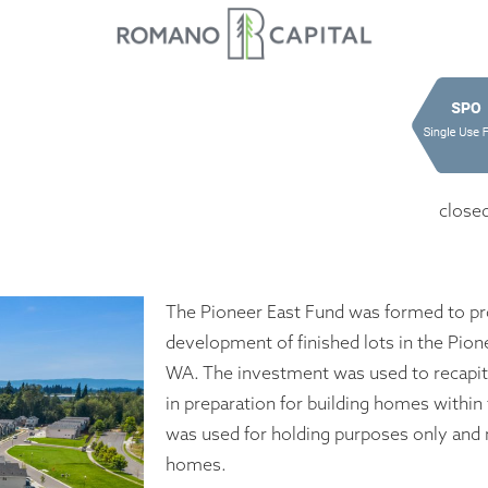
close
The Pioneer East Fund was formed to pro
development of finished lots in the Pione
WA. The investment was used to recapit
in preparation for building homes within
was used for holding purposes only and n
homes.