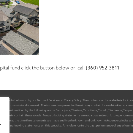
(360) 952-3811
ital fund click the button below or call
 agree to be bound by our Terms of Service and Privacy Policy. The content on this website is for inform
emorandum or similar document. The information presented herein may contain forward-looking stateme
e identified by the following words: "anticipate," "believe," "continue," "could," "estimate," "expect," "int
tatements contain these words. Forward-looking statements are not a guarantee of future performance or
available at the time the statements are made and involve known and unknown risks, uncertainties and o
y
y the forward-looking statements on this website. Any reference to the past performance of any of our 