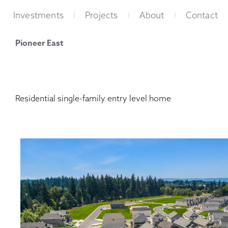
Skip
Investments
Projects
About
Contact
to
content
Pioneer East
Residential single-family entry level home