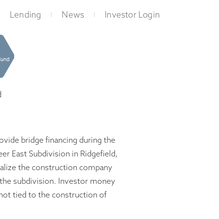
Lending
News
Investor Login
d
vide bridge financing during the
er East Subdivision in Ridgefield,
alize the construction company
 the subdivision. Investor money
ot tied to the construction of