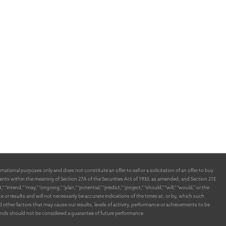
ational purposes only and does not constitute an offer to sell or a solicitation of an offer to buy
nts within the meaning of Section 27A of the Securities Act of 1933, as amended, and Section 21E
end," "may," "ongoing," "plan," "potential," "predict," "project," "should," "will," "would," or the
 results and will not necessarily be accurate indications of the times at, or by, which such
ther factors that may cause our results, levels of activity, performance or achievements to be
funds should not be considered a guarantee of future performance.