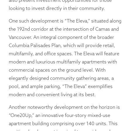
also present investment opportunities for those
looking to invest directly in their community.
One such development is “The Eleva,” situated along
the 192nd corridor at the intersection of Camas and
Vancouver. An integral component of the broader
Columbia Palisades Plan, which will provide retail,
multifamily, and office spaces. The Eleva will feature
modern and luxurious multifamily apartments with
commercial spaces on the ground level. With
elegantly designed community gathering areas, a
pool, and ample parking, “The Eleva” exemplifies
modern and convenient living at its best.
Another noteworthy development on the horizon is
“One20Up,” an innovative four-story mixed-use
apartment building comprising over 140 units. This