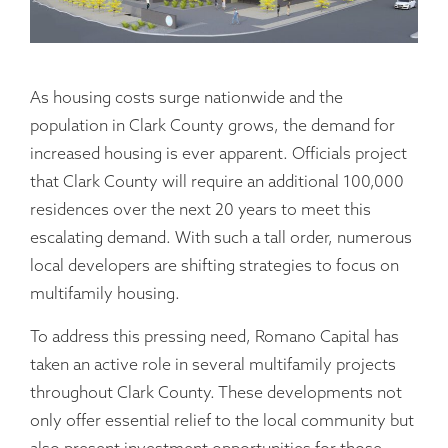
As housing costs surge nationwide and the
population in Clark County grows, the demand for
increased housing is ever apparent. Officials project
that Clark County will require an additional 100,000
residences over the next 20 years to meet this
escalating demand. With such a tall order, numerous
local developers are shifting strategies to focus on
multifamily housing.
To address this pressing need, Romano Capital has
taken an active role in several multifamily projects
throughout Clark County. These developments not
only offer essential relief to the local community but