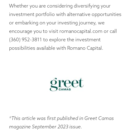
Whether you are considering diversifying your
investment portfolio with alternative opportunities
or embarking on your investing journey, we
encourage you to visit romanocapital.com or call
(360) 952-3811 to explore the investment
possibilities available with Romano Capital.
*This article was first published in Greet Camas
magazine September 2023 issue.