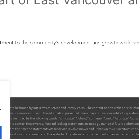
tment to the community’s development and growth while sim
 agree to be bound by our Terms of Service and Privacy Policy. The content on this website is for inform
y
emorandum or similar document. The information presented herein may contain forward-looking stateme
e identified by the following words: "anticipate," "believe," "continue," "could," "estimate," "expect," "int
tatements contain these words. Forward-looking statements are not a guarantee of future performance or
available at the time the statements are made and involve known and unknown risks, uncertainties and o
y the forward-looking statements on this website. Any reference to the past performance of any of our 