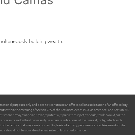
ultaneously building wealth.
ational purposes only and does not constitute an offer to sell or a solicitation of an offer to buy
nts within the meaning of Section 27A of the Securities Act of 1933, as amended, and Section 21E
end," "may," "ongoing," "plan," "potential," "predict," "project," "should," "will," "would," or the
 results and will not necessarily be accurate indications of the times at, or by, which such
ther factors that may cause our results, levels of activity, performance or achievements to be
funds should not be considered a guarantee of future performance.