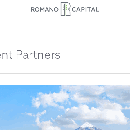
nt Partners