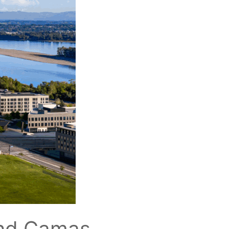
and Camas