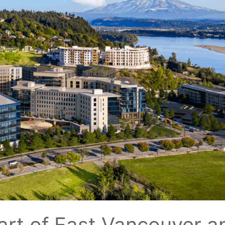
art of East Vancouver 