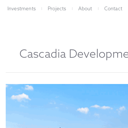
Skip
Investments
Projects
About
Contact
to
content
Cascadia Developme
The
Palisades:
The
Heart
of
East