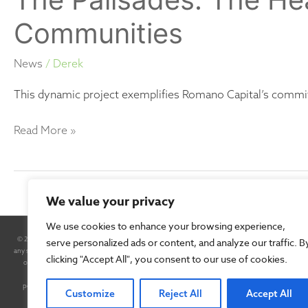
Communities
News
/
Derek
This dynamic project exemplifies Romano Capital’s commi
Read More »
We value your privacy
We use cookies to enhance your browsing experience,
© 2025 Romano Capital, Inc. All Rights Reserved. By accessing this site and any pages thereof, you
serve personalized ads or content, and analyze our traffic. B
any securities. Any such offer will be made only pursuant to a Confidential Private Placement M
clicking "Accept All", you consent to our use of cookies.
of the Securities Exchange Act of 1934, as amended. In some cases, forward-looking statements can b
negative of these terms or other comparable terminology, although not all forward-looking s
performance or results will be achieved. Forward-looking statements are based on information 
Customize
Reject All
Accept All
materially different from the information expressed or implied b