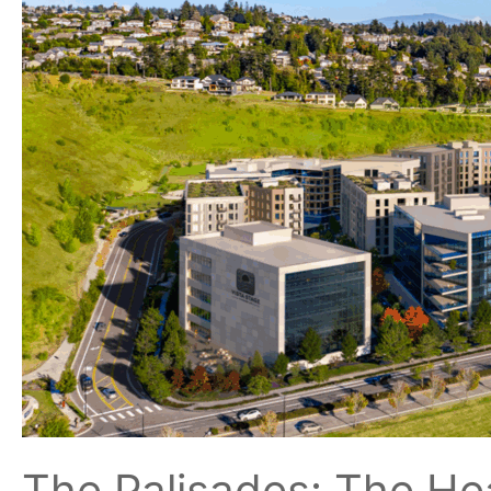
Vancouver
and
Camas
Communities
The Palisades: The He