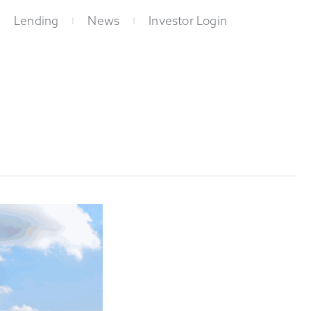
Lending
News
Investor Login